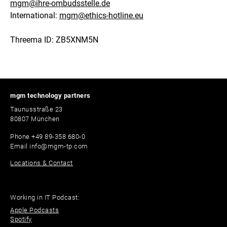
mgm@ihre-ombudsstelle.de
International:
mgm@ethics-hotline.eu
Threema ID: ZB5XNM5N
mgm technology partners
Taunusstraße 23
80807 München
Phone
+49 89-358 680-0
Email
info@mgm-tp.com
Locations & Contact
Working in IT Podcast:
Apple Podcasts
Spotify