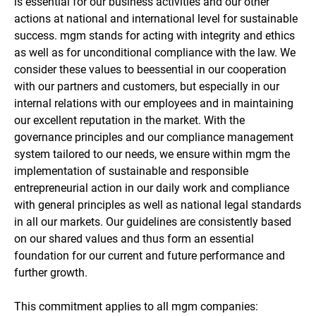
is essential for our business activities and our other
actions at national and international level for sustainable
success. mgm stands for acting with integrity and ethics
as well as for unconditional compliance with the law. We
consider these values to beessential in our cooperation
with our partners and customers, but especially in our
internal relations with our employees and in maintaining
our excellent reputation in the market. With the
governance principles and our compliance management
system tailored to our needs, we ensure within mgm the
implementation of sustainable and responsible
entrepreneurial action in our daily work and compliance
with general principles as well as national legal standards
in all our markets. Our guidelines are consistently based
on our shared values and thus form an essential
foundation for our current and future performance and
further growth.
This commitment applies to all mgm companies: