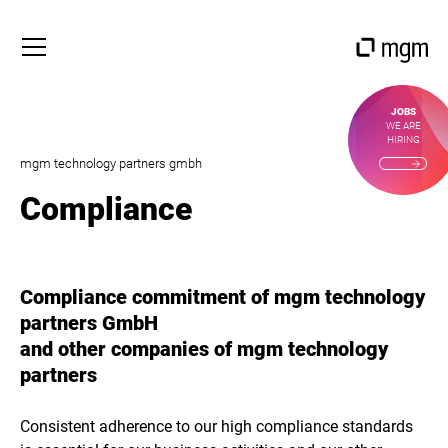
JOBS
WE ARE
HIRING
mgm technology partners gmbh
Compliance
Compliance commitment of mgm technology
partners GmbH
and other companies of mgm technology
partners
Consistent adherence to our high compliance standards