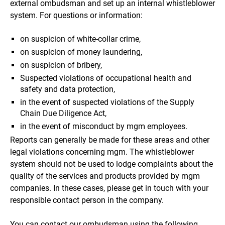
external ombudsman and set up an internal whistleblower
system. For questions or information:
on suspicion of white-collar crime,
on suspicion of money laundering,
on suspicion of bribery,
Suspected violations of occupational health and
safety and data protection,
in the event of suspected violations of the Supply
Chain Due Diligence Act,
in the event of misconduct by mgm employees.
Reports can generally be made for these areas and other
legal violations concerning mgm. The whistleblower
system should not be used to lodge complaints about the
quality of the services and products provided by mgm
companies. In these cases, please get in touch with your
responsible contact person in the company.
You can contact our ombudsman using the following