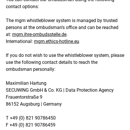
contact options:
The mgm whistleblower system is managed by trusted
persons at the ombudsman's office and can be reached
at:
mgm.ihre-ombudsstelle.de
.
International:
mgm.ethics-hotline.eu
If you do not wish to use the whistleblower system, please
use the following contact details to reach the
ombudsman personally:
Maximilian Hartung
SECUWING GmbH & Co. KG | Data Protection Agency
Frauentorstraße 9
86152 Augsburg | Germany
T +49 (0) 821 90786450
F +49 (0) 821 90786459