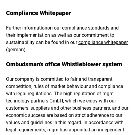
Compliance Whitepaper
Further informationon our compliance standards and
their implementation as well as our commitment to
sustainability can be found in our
compliance whitepaper
(german).
Ombudsman's office Whistleblower system
Our company is committed to fair and transparent
competition, rules of market behaviour and compliance
with legal regulations. The high reputation of mgm
technology partners GmbH, which we enjoy with our
customers, suppliers and other business partners, and our
economic success are based on strict adherence to our
values and guidelines in this regard. In accordance with
legal requirements, mgm has appointed an independent