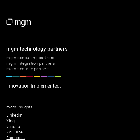
mgm technology partners
mgm consulting partners
mgm integration partners
mgm security partners
Innovation Implemented.
mgm insights
LinkedIn
Xing
kununu
YouTube
Facebook