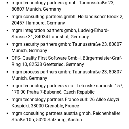
mgm technology partners gmbh: Taunusstraße 23,
80807 Munich, Germany
mgm consulting partners gmbh: Holländischer Brook 2,
20457 Hamburg, Germany
mgm integration partners gmbh, Ludwig-Erhard-
Strasse 31, 84034 Landshut, Germany
mgm security partners gmbh: Taunusstraße 23, 80807
Munich, Germany
QFS- Quality First Software GmbH, Bürgermeister-Graf-
Ring 10, 82538 Geretsried, Germany
mgm process partners gmbh: Taunusstraße 23, 80807
Munich, Germany
mgm technology partners s.r.o.: Letenské námesti. 157,
170 00 Praha 7-Bubeneč, Czech Republic
mgm technology partners France eurl: 26 Allée Aloyzi
Kospicki, 38000 Grenoble, France
mgm consulting partners austria gmbh, Reichenhaller
Straße 10b, 5020 Salzburg, Austria