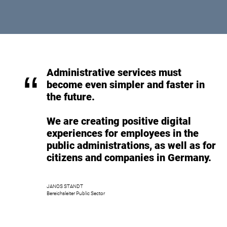
Administrative services must
“
become even simpler and faster in
the future.
We are creating positive digital
experiences for employees in the
public administrations, as well as for
citizens and companies in Germany.
JANOS STANDT
Bereichsleiter Public Sector