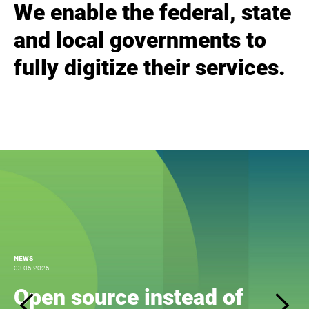
We enable the federal, state
and local governments to
fully digitize their services.
NEWS
03.06.2026
Open source instead of