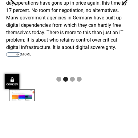
day operations have gone up in price again, this time by
it
17 percent. No room for negotiation, no alternatives.
th
to
Many government agencies in Germany have built up
ye
digital dependencies from which they can hardly free
pro
themselves today. There is more to this than just an IT
se
problem: it is about who retains control over critical
mg
digital infrastructure. It is about digital sovereignty.
be
an
MORE
Slide 2 of 4.
More Public Sector-Related News
Read more about Public Sector-related Projects, Themes