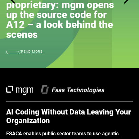
proprietary: mgm opens
up the source code for
A12 – a look behind the
scenes
READ MORE
AI Coding Without Data Leaving Your
Organization
ESACA enables public sector teams to use agentic