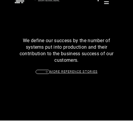
We define our success by the number of
systems put into production and their
contribution to the business success of our
customers.
MORE REFERENCE STORIES