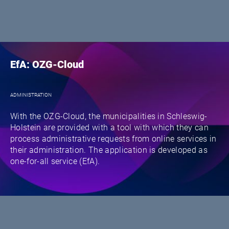
EfA: OZG-Cloud
ADMINISTRATION
With the OZG-Cloud, the municipalities in Schleswig-
Holstein are provided with a tool with which they can
process administrative requests from online services in
their administration. The application is developed as
one-for-all service (EfA).