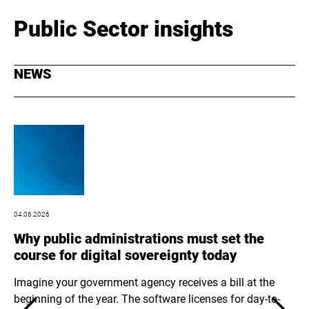
Public Sector insights
NEWS
04.06.2026
03.
Why public administrations must set the
Op
course for digital sovereignty today
op
be
Imagine your government agency receives a bill at the
beginning of the year. The software licenses for day-to-
At