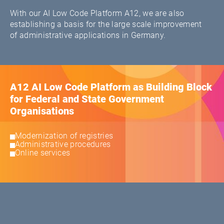
With our AI Low Code Platform A12, we are also
establishing a basis for the large scale improvement
of administrative applications in Germany.
A12 AI Low Code Platform as Building Block
for Federal and State Government
Organisations
Modernization of registries
Administrative procedures
Online services