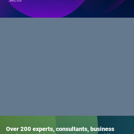
Over 200 experts, consultants, business