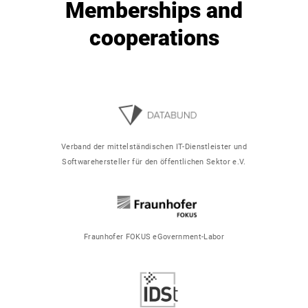
Memberships and
cooperations
Verband der mittelständischen IT-Dienstleister und
Softwarehersteller für den öffentlichen Sektor e.V.
Fraunhofer FOKUS eGovernment-Labor