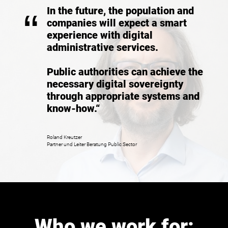
In the future, the population and
“
companies will expect a smart
experience with digital
administrative services.
Public authorities can achieve the
necessary digital sovereignty
through appropriate systems and
know-how.“
Roland Kreutzer
Partner und Leiter Beratung Public Sector
Who we work for: