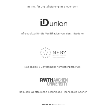
Institut für Digitalisierung im Steuerrecht
Infrastrukturfür die Verifikation von Identitätsdaten
Nationales E-Government Kompetenzzentrum
Rheinisch-Westfälische Technische Hochschule Aachen