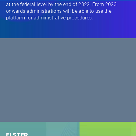
at the federal level by the end of 2022. From 2023
onwards administrations will be able to use the
platform for administrative procedures.
ELSTER