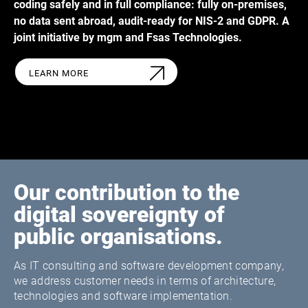
coding safely and in full compliance: fully on-premises,
no data sent abroad, audit-ready for NIS-2 and GDPR. A
joint initiative by mgm and Fsas Technologies.
LEARN MORE
Our contribution to the
digital sovereignty of
public organisations.
As IT consulting and software development company,
we address customer needs in terms of architecture,
technologies and software implementation.