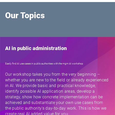
Our Topics
AI in public administration
Easily find AI use cases in public authorities with the mgm AI workshop
Our workshop takes you from the very beginning –
whether you are new to the field or already experienced
in AI. We provide basic and practical knowledge,
identify possible AI application areas, develop a
strategy, show how concrete implementation can be
achieved and substantiate your own use cases from
the public authority's day-to-day work. This is how we
create real AI added value for you.