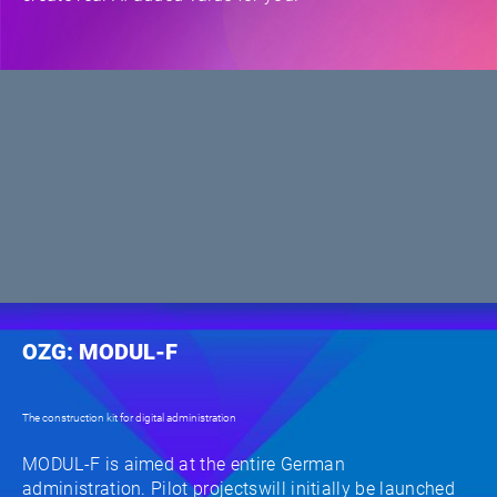
OZG: MODUL-F
The construction kit for digital administration
MODUL-F is aimed at the entire German
administration. Pilot projectswill initially be launched