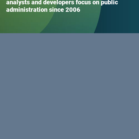
analysts and developers focus on public
administration since 2006