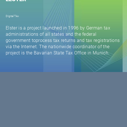
DIgital TAx
Elster is a project launched in 1996 by German tax
administrations of all states and the federal
government toprocess tax returns and tax registrations
via the Internet. The nationwide coordinator of the
project is the Bavarian State Tax Office in Munich.