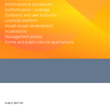
Administrative procedures
Authentication / authega
Company and user accounts
Lowcode platform
Model-based development
Accessibility
Management portals
Forms and public service applications
PUBLIC SECTOR