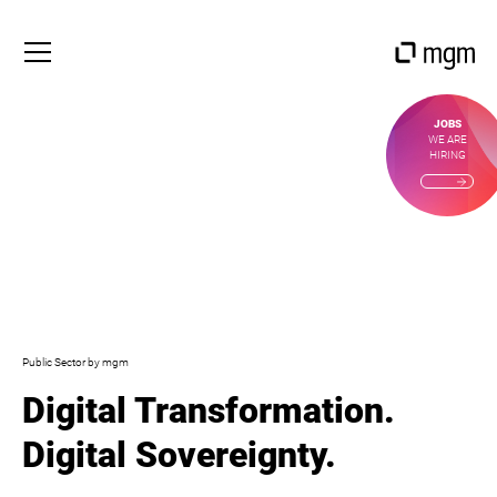
JOBS
WE ARE
HIRING
Public Sector by mgm
Digital Transformation.
Digital Sovereignty.