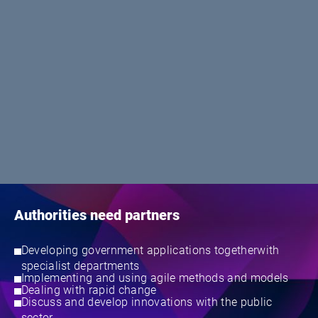
Authorities need partners
Developing government applications togetherwith
specialist departments
Implementing and using agile methods and models
Dealing with rapid change
Discuss and develop innovations with the public
sector