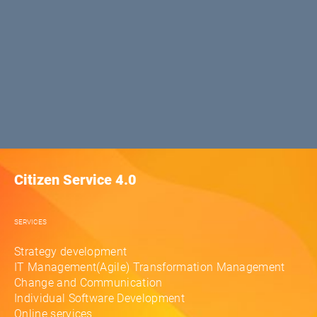
Citizen Service 4.0
SERVICES
Strategy development
IT Management(Agile) Transformation Management
Change and Communication
Individual Software Development
Online services