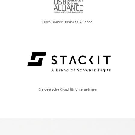
Open Source Business Alliance
Die deutsche Cloud für Unternehmen