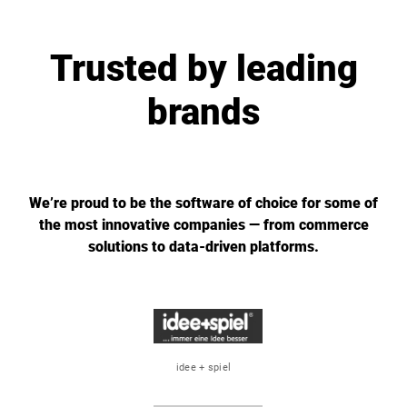
Trusted by leading
brands
We’re proud to be the software of choice for some of
the most innovative companies — from commerce
solutions to data-driven platforms.
idee + spiel