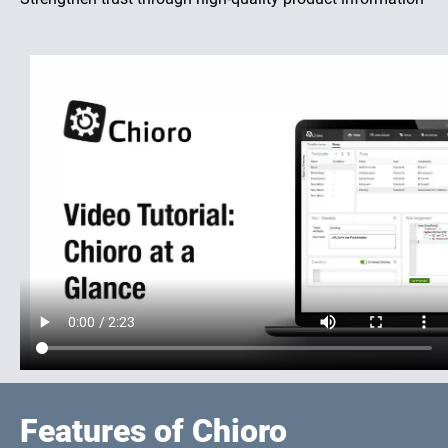
Features of Chioro