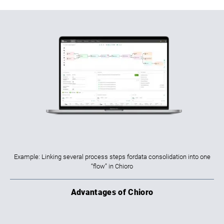
Example: Linking several process steps fordata consolidation into one
“flow” in Chioro
Advantages of Chioro