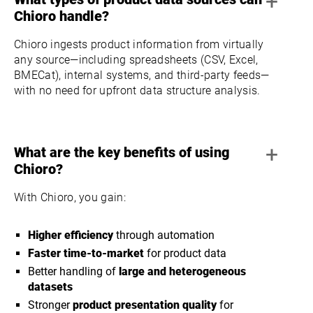
+
Chioro handle?
Chioro ingests product information from virtually
any source—including spreadsheets (CSV, Excel,
BMECat), internal systems, and third-party feeds—
with no need for upfront data structure analysis.
+
What are the key benefits of using
Chioro?
With Chioro, you gain:
Higher efficiency
through automation
Faster time-to-market
for product data
Better handling of
large and heterogeneous
datasets
Stronger
product presentation quality
for