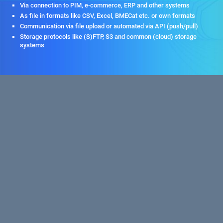
Via connection to PIM, e-commerce, ERP and other systems
As file in formats like CSV, Excel, BMECat etc. or own formats
Communication via file upload or automated via API (push/pull)
Storage protocols like (S)FTP, S3 and common (cloud) storage
systems