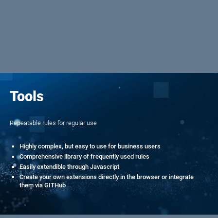
Tools
Repeatable rules for regular use
Highly complex, but easy to use for business users
Comprehensive library of frequently used rules
Easily extendible through Javascript
Create your own extensions directly in the browser or integrate
them via GITHub