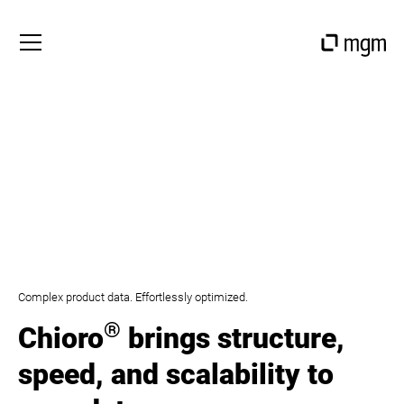
Complex product data. Effortlessly optimized.
®
Chioro
brings structure,
speed, and scalability to