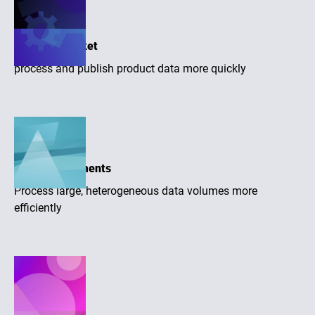
Time-to-market
process and publish product data more quickly
Large assortments
Process large, heterogeneous data volumes more
efficiently
Higher quality