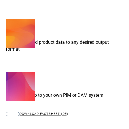
Export prepared product data to any desired output
format
Connect Chioro to your own PIM or DAM system
DOWNLOAD FACTSHEET (DE)