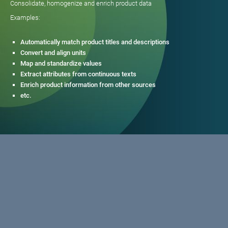
Consolidate, homogenize and enrich product data
Examples:
Automatically match product titles and descriptions
Convert and align units
Map and standardize values
Extract attributes from continuous texts
Enrich product information from other sources
etc.