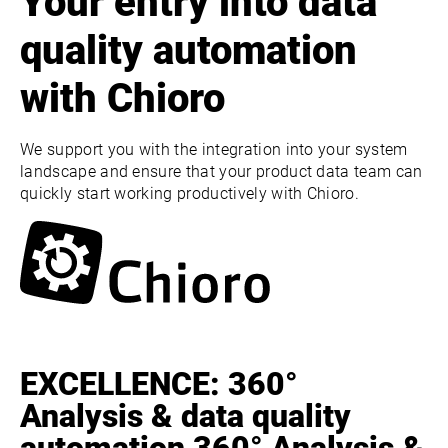
Your entry into data
quality automation
with Chioro
We support you with the integration into your system
landscape and ensure that your product data team can
quickly start working productively with Chioro.
EXCELLENCE: 360°
Analysis & data quality
automation 360° Analysis &