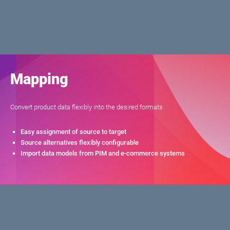
Mapping
Convert product data flexibly into the desired formats
Easy assignment of source to target
Source alternatives flexibly configurable
Import data models from PIM and e-commerce systems