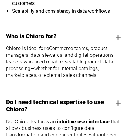
customers
Scalability and consistency in data workflows
+
Who is Chioro for?
Chioro is ideal for eCommerce teams, product
managers, data stewards, and digital operations
leaders who need reliable, scalable product data
processing—whether for internal catalogs,
marketplaces, or external sales channels.
+
Do I need technical expertise to use
Chioro?
No. Chioro features an
intuitive user interface
that
allows business users to configure data
transformation and enrichment rules without deep