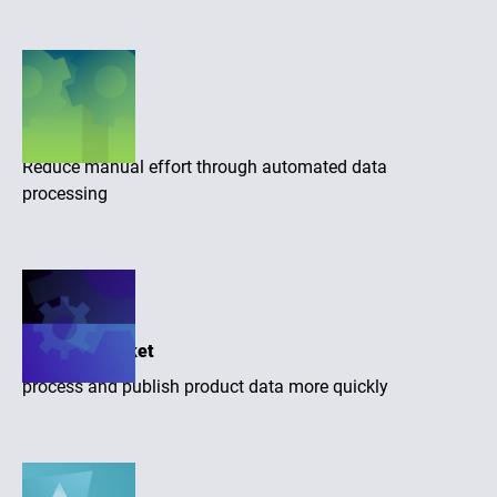
Efficiency
Reduce manual effort through automated data
processing
Time-to-market
process and publish product data more quickly