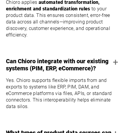
Chioro applies
automated transformation,
enrichment and standardization rules
to your
product data. This ensures consistent, error-free
data across all channels—improving product
discovery, customer experience, and operational
efficiency.
+
Can Chioro integrate with our existing
systems (PIM, ERP, eCommerce)?
Yes. Chioro supports flexible imports from and
exports to systems like ERP, PIM, DAM, and
eCommerce platforms via files, APIs, or standard
connectors. This interoperability helps eliminate
data silos.
What types of product data sources can