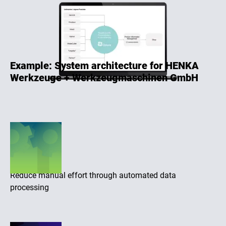
Example: System architecture for HENKA
Werkzeuge + Werkzeugmaschinen GmbH
Efficiency
Reduce manual effort through automated data
processing