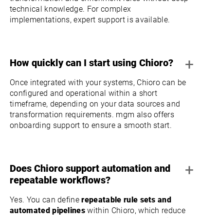
technical knowledge. For complex
implementations, expert support is available.
+
How quickly can I start using Chioro?
Once integrated with your systems, Chioro can be
configured and operational within a short
timeframe, depending on your data sources and
transformation requirements. mgm also offers
onboarding support to ensure a smooth start.
+
Does Chioro support automation and
repeatable workflows?
Yes. You can define
repeatable rule sets and
automated pipelines
within Chioro, which reduce