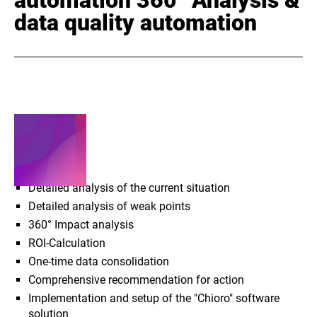
data quality automation
SERVICES
Detailed analysis of the current situation
Detailed analysis of weak points
360° Impact analysis
ROI-Calculation
One-time data consolidation
Comprehensive recommendation for action
Implementation and setup of the "Chioro" software
solution