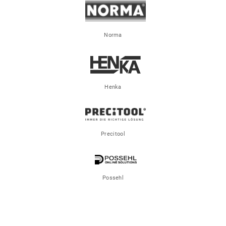
Norma
Henka
Precitool
Possehl