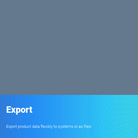
Export
Export product data flexibly to systems or as files