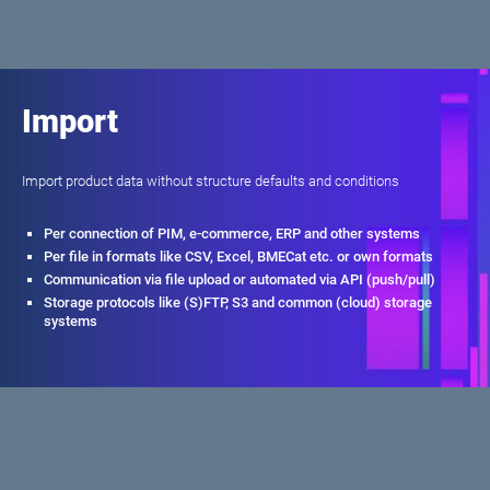
Import
Import product data without structure defaults and conditions
Per connection of PIM, e-commerce, ERP and other systems
Per file in formats like CSV, Excel, BMECat etc. or own formats
Communication via file upload or automated via API (push/pull)
Storage protocols like (S)FTP, S3 and common (cloud) storage
systems