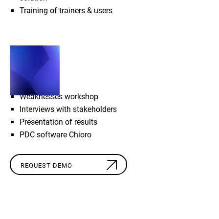
Training of trainers & users
SCOPE
Weaknesses workshop
Interviews with stakeholders
Presentation of results
PDC software Chioro
REQUEST DEMO