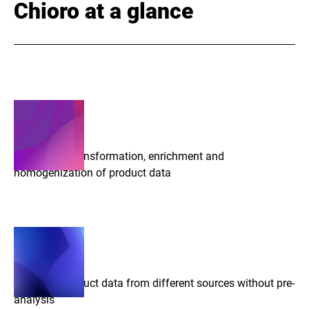
Chioro at a glance
Automated transformation, enrichment and
homogenization of product data
Import of product data from different sources without pre-
analysis