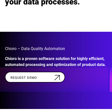
your data processes.
Chioro – Data Quality Automation
Chioro is a proven software solution for highly efficient,
automated processing and optimization of product data.
REQUEST DEMO