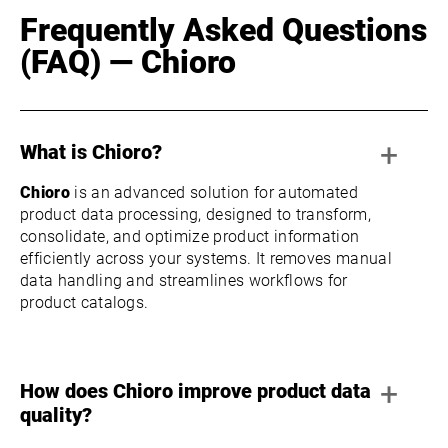
Frequently Asked Questions
(FAQ) — Chioro
+
What is Chioro?
Chioro
is an advanced solution for automated
product data processing, designed to transform,
consolidate, and optimize product information
efficiently across your systems. It removes manual
data handling and streamlines workflows for
product catalogs.
+
How does Chioro improve product data
quality?