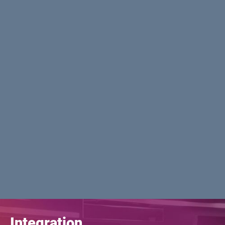
Integration