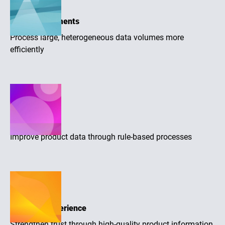
Large assortments
Process large, heterogeneous data volumes more
efficiently
Higher quality
Improve product data through rule-based processes
Purchase experience
Strengthen trust through high-quality product information