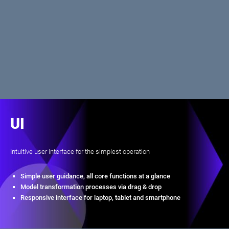
UI
Intuitive user interface for the simplest operation
Simple user guidance, all core functions at a glance
Model transformation processes via drag & drop
Responsive interface for laptop, tablet and smartphone