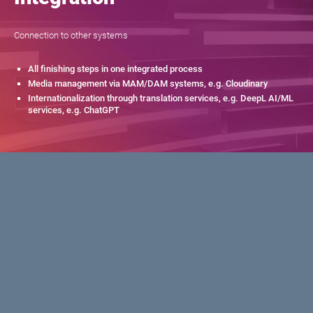
Connection to other systems
All finishing steps in one integrated process
Media management via MAM/DAM systems, e.g. Cloudinary
Internationalization through translation services, e.g. DeepL AI/ML
services, e.g. ChatGPT