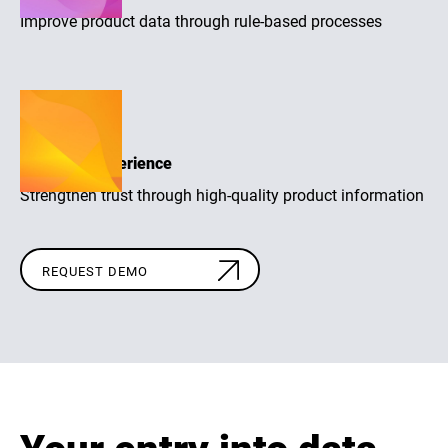
Improve product data through rule-based processes
Purchase experience
Strengthen trust through high-quality product information
REQUEST DEMO