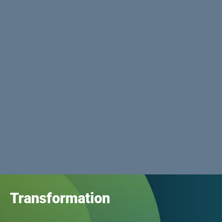
Transformation